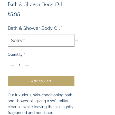
Bath & Shower Body Oil
Price
£5.95
Bath & Shower Body Oil
*
Quantity
*
Add to Cart
Our luxurious, skin-conditioning bath
and shower oil, giving a soft, milky
cleanse, while leaving the skin lightly
fragranced and nourished.