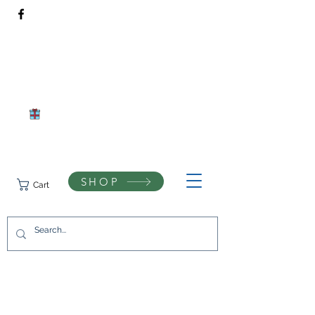
Rivendell Bees Honey Co.​
Daventry, Northamptonshire
Compassionate beekeeping and respect for the natural world
SHOP
Cart
07742433944