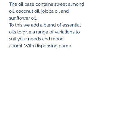
The oil base contains sweet almond
oil, coconut oil, jojoba oil and
sunflower oil.
To this we add a blend of essential
oils to give a range of variations to
suit your needs and mood.
200ml. With dispensing pump.
Relaxation & Sleep: lavender, Roman
chamomile essential oils
Deep Calm & Anxiety Relief: clary
sage, lavender
Muscle Tension Release: Black
pepper, rosemary , lavender
Energising & Refreshing: Spearmint ,
grapefruit, lime
Joint & Circulation Support: Ginger,
cypress, lavender
Warm & Comforting: Cardamom,
sweet orange, sandalwood