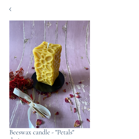
Beeswax candle - "Petals"