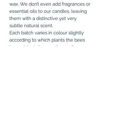
wax. We don’t even add fragrances or
essential oils to our candles, leaving
them with a distinctive yet very
subtle natural scent.
Each batch varies in colour slightly
according to which plants the bees
have visited. Our candles go from a
light, sunny yellow, to a deep golden
shade, all adding to their charm, and
reflecting the changing seasons.
Due to the nature of beeswax,
sometimes small flecks of hive debris
passes through the filter, and since
each candle is handmade, there will
be differences between individual
items.
All our candles are made at our shop
in The Old Dairy Farm Craft Centre,
Upper Stowe, Northamptonshire