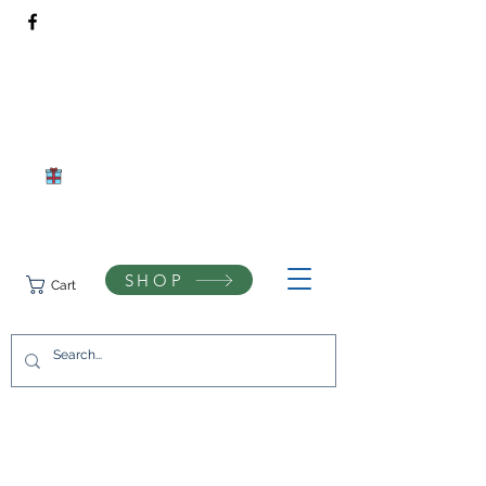
Rivendell Bees Honey Co.​
Daventry, Northamptonshire
Compassionate beekeeping and respect for the natural world
SHOP
Cart
07742433944