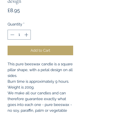
design
Price
£8.95
Quantity
*
Add to Cart
This pure beeswax candle is a square
pillar shape, with a petal design on all
sides.
Burn time is approximately 9 hours.
Weight is 200g.
We make all our candles and can
therefore guarantee exactly what
goes into each one - pure beeswax -
no soy, paraffin, palm or vegetable