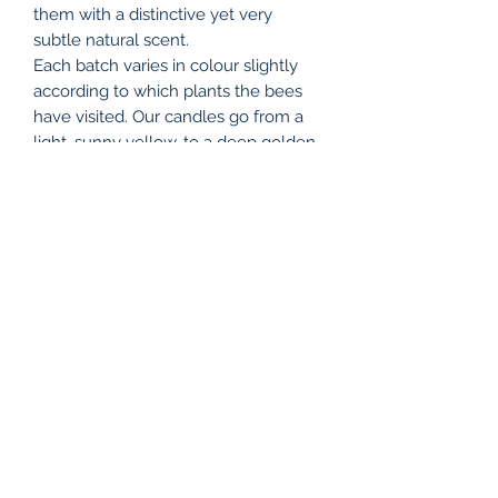
them with a distinctive yet very
subtle natural scent.
Each batch varies in colour slightly
according to which plants the bees
have visited. Our candles go from a
light, sunny yellow, to a deep golden
shade, all adding to their charm, and
reflecting the changing seasons.
Due to the nature of beeswax,
sometimes small flecks of hive debris
passes through the filter, and since
each candle is handmade, there will
be differences between individual
items.
We pour and dip our candles on-site
at The Bee Hive shop, The Old Dairy
Farm Craft Centre, Upper Stowe,
Northamptonshire NN7 4SH.