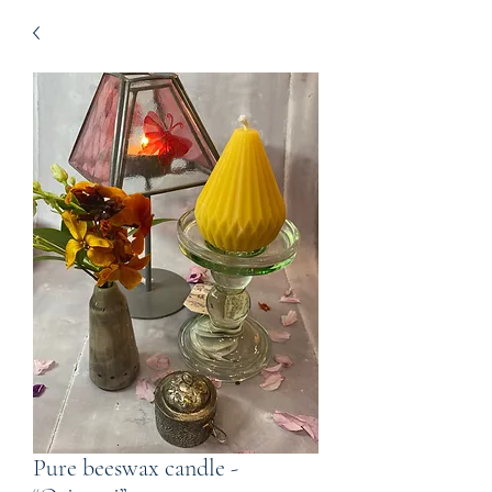
Pure beeswax candle -