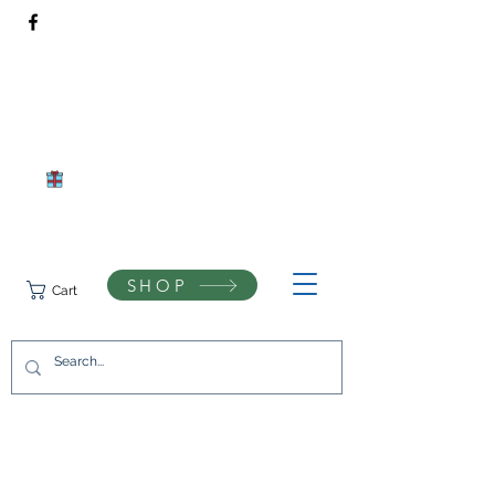
Rivendell Bees Honey Co.​
Daventry, Northamptonshire
Compassionate beekeeping and respect for the natural world
SHOP
Cart
07742433944