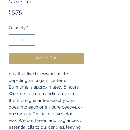
“Origami”
Price
£5.75
Quantity
*
Add to Cart
An attractive beeswax candle
depicting an origami pattern.
Burn time is approximately 6 hours.
We make all our candles and can
therefore guarantee exactly what
goes into each one - pure beeswax -
no soy, paraffin, palm or vegetable
wax. We don’t even add fragrances or
essential oils to our candles, leaving