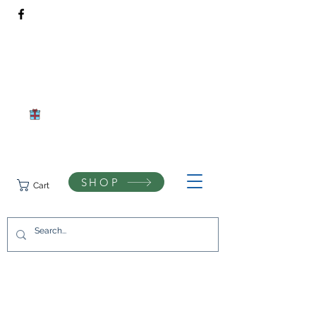
Rivendell Bees Honey Co.​
Daventry, Northamptonshire
Compassionate beekeeping and respect for the natural world
SHOP
Cart
07742433944