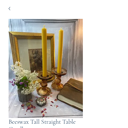
Beeswax Tall Straight Table