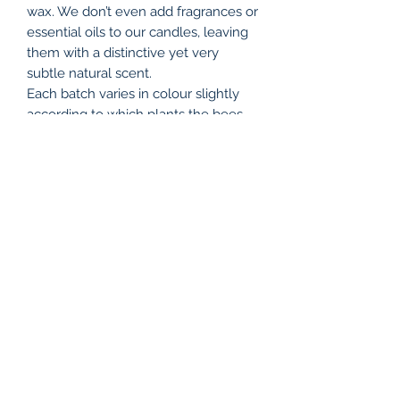
wax. We don’t even add fragrances or
essential oils to our candles, leaving
them with a distinctive yet very
subtle natural scent.
Each batch varies in colour slightly
according to which plants the bees
have visited. Our candles go from a
light, sunny yellow, to a deep golden
shade, all adding to their charm, and
reflecting the changing seasons.
Due to the nature of beeswax,
sometimes small flecks of hive debris
passes through the filter, and since
each candle is handmade, there will
be differences between individual
candles.
Sold each.