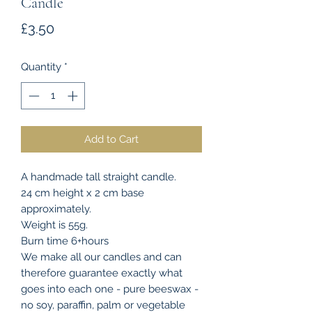
Candle
Price
£3.50
Quantity
*
Add to Cart
A handmade tall straight candle.
24 cm height x 2 cm base
approximately.
Weight is 55g.
Burn time 6+hours
We make all our candles and can
therefore guarantee exactly what
goes into each one - pure beeswax -
no soy, paraffin, palm or vegetable